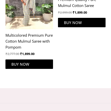
Mulmul Cotton Saree
₹
2,999.00
₹
1,899.00
BUY NOW
Multicolored Premium Pure
Cotton Mulmul Saree with
Pompom
₹
2,777.00
₹
1,899.00
BUY NOW