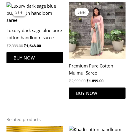
Original
Current
Original
Current
price
price
price
price
Sale!
Sale!
Sale!
Sale!
was:
is:
was:
is:
₹2,999.00.
₹1,648.00.
₹2,999.00.
₹1,899.00.
Luxury dark sage blue pure
cotton handloom saree
₹
2,999.00
₹
1,648.00
BUY NOW
Premium Pure Cotton
Mulmul Saree
₹
2,999.00
₹
1,899.00
BUY NOW
Related products
Original
Current
Original
Current