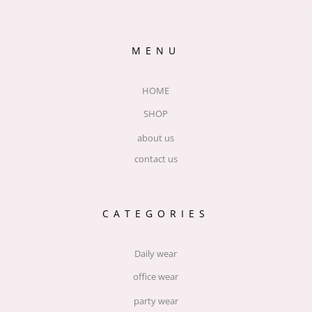
MENU
HOME
SHOP
about us
contact us
CATEGORIES
Daily wear
office wear
party wear