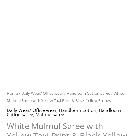
Home
/
Daily Wear/ Office wear
/
Handloom Cotton saree
/ White
Mulmul Saree with Yellow Taxi Print & Black-Yellow Stripes
Daily Wear/ Office wear
,
Handloom Cotton
,
Handloom
Cotton saree
,
Mulmul saree
White Mulmul Saree with
Yellow Taxi Print & Black-Yellow