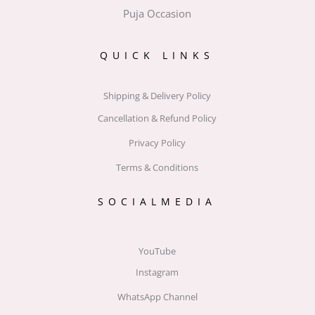
Puja Occasion
QUICK LINKS
Shipping & Delivery Policy
Cancellation & Refund Policy
Privacy Policy
Terms & Conditions
SOCIALMEDIA
YouTube
Instagram
WhatsApp Channel