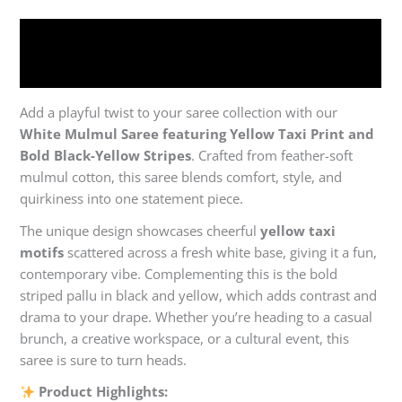
Description
Reviews (0)
Add a playful twist to your saree collection with our
White Mulmul Saree featuring Yellow Taxi Print and
Bold Black-Yellow Stripes
. Crafted from feather-soft
mulmul cotton, this saree blends comfort, style, and
quirkiness into one statement piece.
The unique design showcases cheerful
yellow taxi
motifs
scattered across a fresh white base, giving it a fun,
contemporary vibe. Complementing this is the bold
striped pallu in black and yellow, which adds contrast and
drama to your drape. Whether you’re heading to a casual
brunch, a creative workspace, or a cultural event, this
saree is sure to turn heads.
Product Highlights: