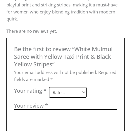
playful print and striking stripes, making it a must-have
for women who enjoy blending tradition with modern
quirk.
There are no reviews yet.
Be the first to review “White Mulmul
Saree with Yellow Taxi Print & Black-
Yellow Stripes”
Your email address will not be published.
Required
fields are marked
*
Your rating
*
Your review
*