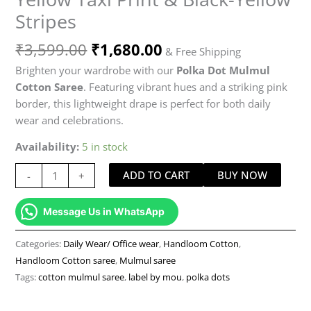
Stripes
₹
3,599.00
₹
1,680.00
& Free Shipping
Brighten your wardrobe with our
Polka Dot Mulmul
Cotton Saree
. Featuring vibrant hues and a striking pink
border, this lightweight drape is perfect for both daily
wear and celebrations.
Availability:
5 in stock
ADD TO CART
BUY NOW
-
+
Message Us in WhatsApp
Categories:
Daily Wear/ Office wear
,
Handloom Cotton
,
Handloom Cotton saree
,
Mulmul saree
Tags:
cotton mulmul saree
,
label by mou
,
polka dots