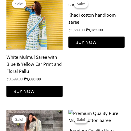
price
price
price
price
Sale!
Sale!
Sale!
Sale!
was:
is:
was:
is:
₹3,599.00.
₹1,680.00.
₹1,689.00.
₹1,285.00.
Khadi cotton handloom
saree
₹
1,689.00
₹
1,285.00
BUY NOW
White Mulmul Saree with
Blue & Yellow Car Print and
Floral Pallu
₹
3,599.00
₹
1,680.00
BUY NOW
Original
Current
Original
Current
price
price
price
price
Sale!
Sale!
Sale!
Sale!
was:
is:
was:
is:
₹2,777.00.
₹1,899.00.
₹2,999.00.
₹1,899.00.
Premium Quality Pure