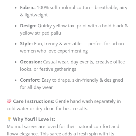
Fabric:
100% soft mulmul cotton – breathable, airy
& lightweight
Design:
Quirky yellow taxi print with a bold black &
yellow striped pallu
Style:
Fun, trendy & versatile — perfect for urban
women who love experimenting
Occasion:
Casual wear, day events, creative office
looks, or festive gatherings
Comfort:
Easy to drape, skin-friendly & designed
for all-day wear
Care Instructions:
Gentle hand wash separately in
cold water or dry clean for best results.
Why You’ll Love It:
Mulmul sarees are loved for their natural comfort and
flowy elegance. This saree adds a fresh spin with its