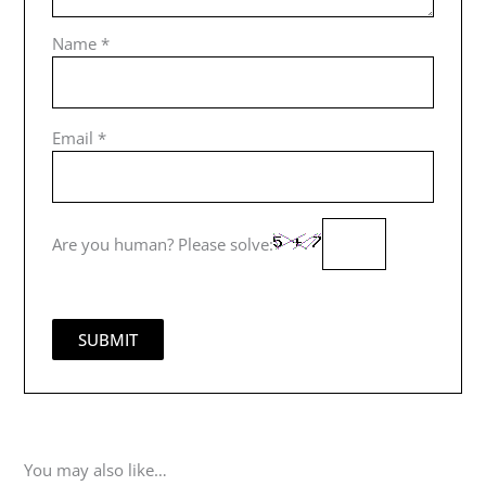
Name
*
Email
*
Are you human? Please solve:
You may also like…