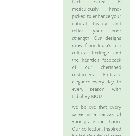
Each saree is
meticulously hand-
picked to enhance your
natural beauty and
reflect your inner
strength. Our designs
draw from India’s rich
cultural heritage and
the heartfelt feedback
of our cherished
customers. Embrace
elegance every day, in
every season, with
Label By MOU
we believe that every
saree is a canvas of
your grace and charm.
Our collection, inspired