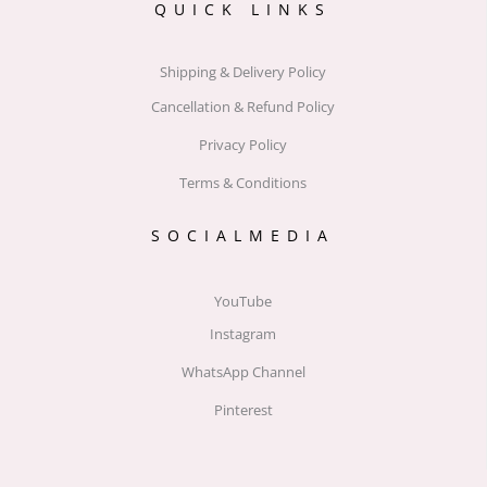
QUICK LINKS
Shipping & Delivery Policy
Cancellation & Refund Policy
Privacy Policy
Terms & Conditions
SOCIALMEDIA
YouTube
Instagram
WhatsApp Channel
Pinterest