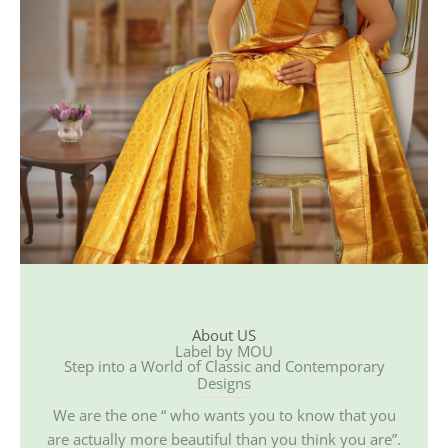
About US
Label by MOU
Step into a World of Classic and Contemporary
Designs
We are the one “ who wants you to know that you
are actually more beautiful than you think you are”.