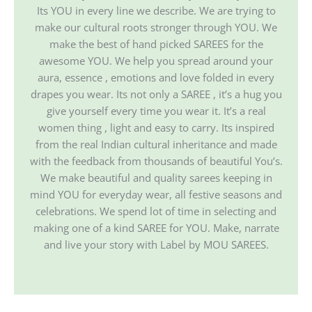
Its YOU in every line we describe. We are trying to
make our cultural roots stronger through YOU. We
make the best of hand picked SAREES for the
awesome YOU. We help you spread around your
aura, essence , emotions and love folded in every
drapes you wear. Its not only a SAREE , it’s a hug you
give yourself every time you wear it. It’s a real
women thing , light and easy to carry. Its inspired
from the real Indian cultural inheritance and made
with the feedback from thousands of beautiful You’s.
We make beautiful and quality sarees keeping in
mind YOU for everyday wear, all festive seasons and
celebrations. We spend lot of time in selecting and
making one of a kind SAREE for YOU. Make, narrate
and live your story with Label by MOU SAREES.