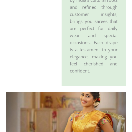
by India’s cultural roots
and refined through
customer insights,
brings you sarees that
are perfect for daily
wear and special
occasions. Each drape
is a testament to your
elegance, making you
feel cherished and
confident.