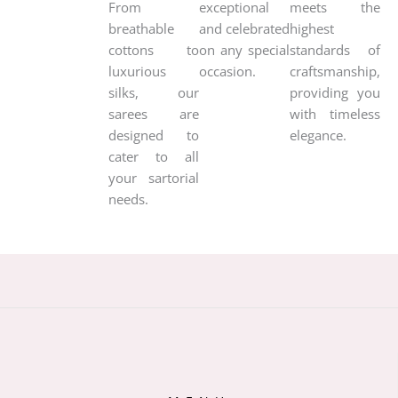
From
exceptional
meets the
breathable
and celebrated
highest
cottons to
on any special
standards of
luxurious
occasion.
craftsmanship,
silks, our
providing you
sarees are
with timeless
designed to
elegance.
cater to all
your sartorial
needs.