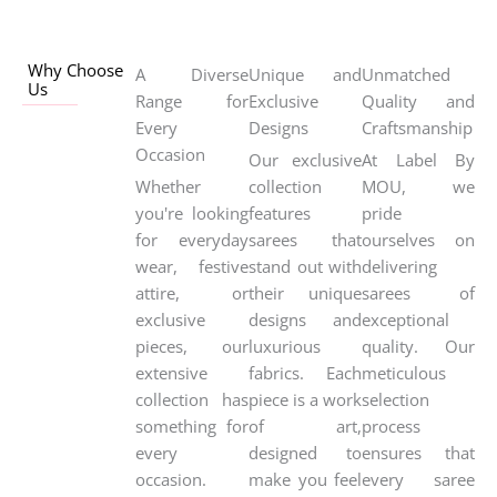
Why Choose
A Diverse
Unique and
Unmatched
Us
Range for
Exclusive
Quality and
Every
Designs
Craftsmanship
Occasion
Our exclusive
At Label By
Whether
collection
MOU, we
you're looking
features
pride
for everyday
sarees that
ourselves on
wear, festive
stand out with
delivering
attire, or
their unique
sarees of
exclusive
designs and
exceptional
pieces, our
luxurious
quality. Our
extensive
fabrics. Each
meticulous
collection has
piece is a work
selection
something for
of art,
process
every
designed to
ensures that
occasion.
make you feel
every saree