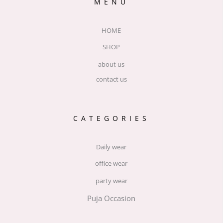
MENU
HOME
SHOP
about us
contact us
CATEGORIES
Daily wear
office wear
party wear
Puja Occasion