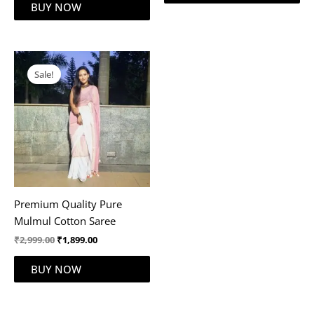
BUY NOW
Original
Current
price
price
Sale!
was:
is:
₹2,999.00.
₹1,899.00.
Premium Quality Pure
Mulmul Cotton Saree
₹
2,999.00
₹
1,899.00
BUY NOW