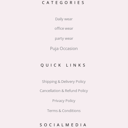
CATEGORIES
Daily wear
office wear
party wear
Puja Occasion
QUICK LINKS
Shipping & Delivery Policy
Cancellation & Refund Policy
Privacy Policy
Terms & Conditions
SOCIALMEDIA