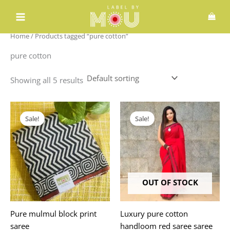
Skip
to
content
Home
/ Products tagged “pure cotton”
pure cotton
Showing all 5 results
Original
Current
Original
Current
price
price
price
price
Sale!
Sale!
was:
is:
was:
is:
₹1,980.00.
₹1,775.00.
₹2,999.00.
₹1,648.00.
OUT OF STOCK
Pure mulmul block print
Luxury pure cotton
saree
handloom red saree saree