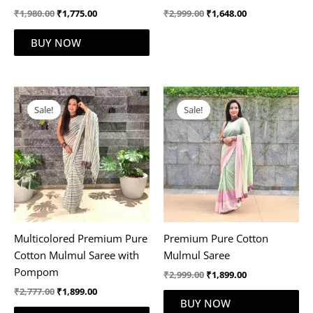
₹
1,980.00
₹
1,775.00
₹
2,999.00
₹
1,648.00
BUY NOW
Original
Current
Original
Current
price
price
price
price
Sale!
Sale!
was:
is:
was:
is:
₹2,777.00.
₹1,899.00.
₹2,999.00.
₹1,899.00.
Multicolored Premium Pure
Premium Pure Cotton
Cotton Mulmul Saree with
Mulmul Saree
Pompom
₹
2,999.00
₹
1,899.00
₹
2,777.00
₹
1,899.00
BUY NOW