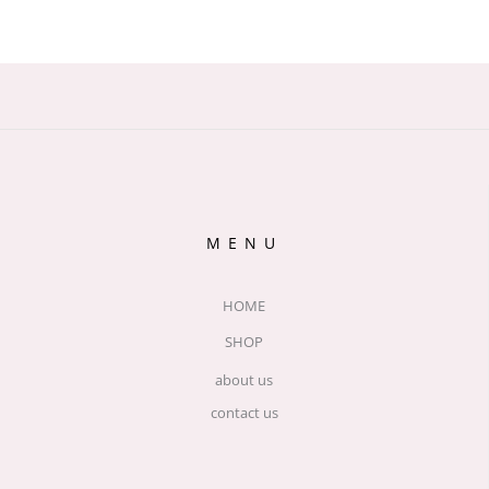
MENU
HOME
SHOP
about us
contact us