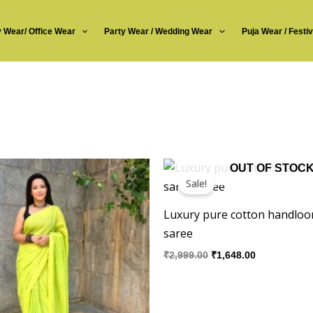
y Wear/ Office Wear
Party Wear / Wedding Wear
Puja Wear / Festi
inal
Current
Original
Current
OUT OF STOC
e
price
price
price
Sale!
:
is:
was:
is:
49.00.
₹1,285.00.
₹2,999.00.
₹1,648.00.
Luxury pure cotton handloo
saree
₹
2,999.00
₹
1,648.00