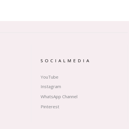
SOCIALMEDIA
YouTube
Instagram
WhatsApp Channel
Pinterest