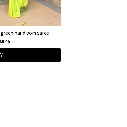
n green handloom saree
85.00
W