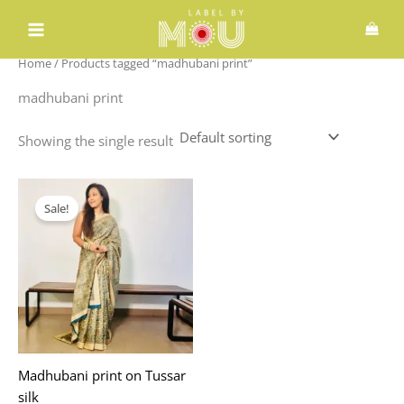
Skip
to
content
Home
/ Products tagged “madhubani print”
madhubani print
Showing the single result
Original
Current
price
price
Sale!
was:
is:
₹2,395.00.
₹1,875.00.
Madhubani print on Tussar
silk