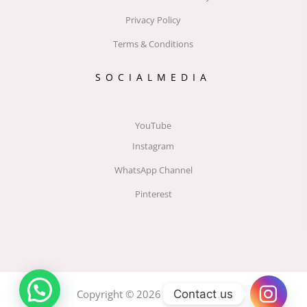
Privacy Policy
Terms & Conditions
SOCIALMEDIA
YouTube
Instagram
WhatsApp Channel
Pinterest
Contact us
Copyright © 2026 Label by MOU