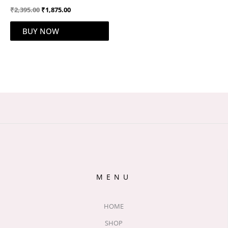
₹
2,395.00
₹
1,875.00
BUY NOW
MENU
HOME
SHOP