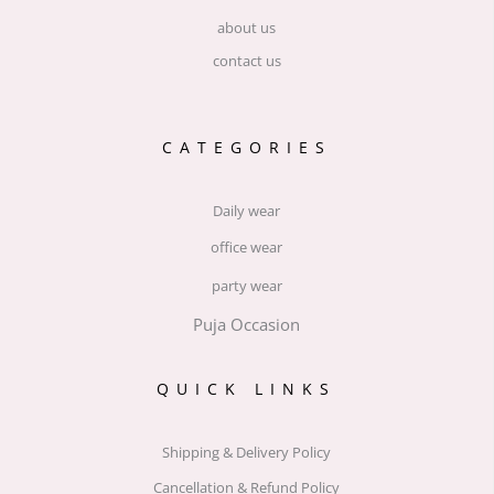
about us
contact us
CATEGORIES
Daily wear
office wear
party wear
Puja Occasion
QUICK LINKS
Shipping & Delivery Policy
Cancellation & Refund Policy