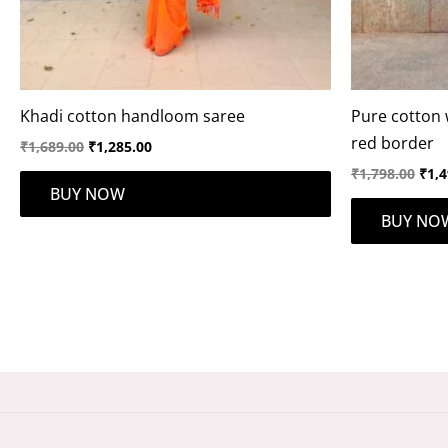
Khadi cotton handloom saree
Pure cotton 
red border
₹
1,689.00
₹
1,285.00
₹
1,798.00
₹
1,4
BUY NOW
BUY NO