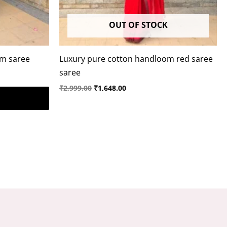
OUT OF STOCK
om saree
Luxury pure cotton handloom red saree
saree
₹
2,999.00
₹
1,648.00