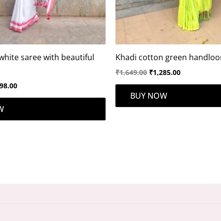
white saree with beautiful
Khadi cotton green handlo
₹
1,649.00
₹
1,285.00
98.00
BUY NOW
W